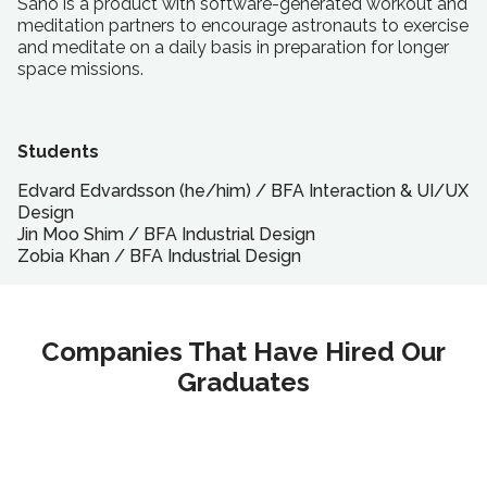
Sano is a product with software-generated workout and
meditation partners to encourage astronauts to exercise
and meditate on a daily basis in preparation for longer
space missions.
Students
Edvard Edvardsson (he/him)
/
BFA
Interaction & UI/UX
Design
Jin Moo Shim
/
BFA
Industrial Design
Zobia Khan
/
BFA
Industrial Design
Companies That Have Hired Our
Graduates