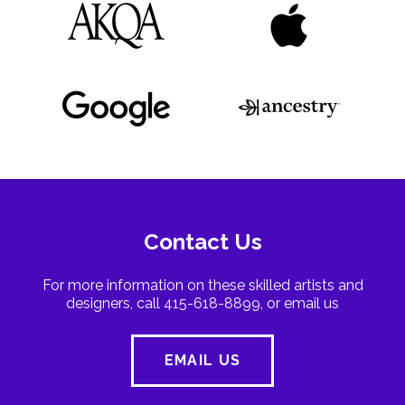
Contact Us
For more information on these skilled artists and
designers, call 415-618-8899, or email us
EMAIL US