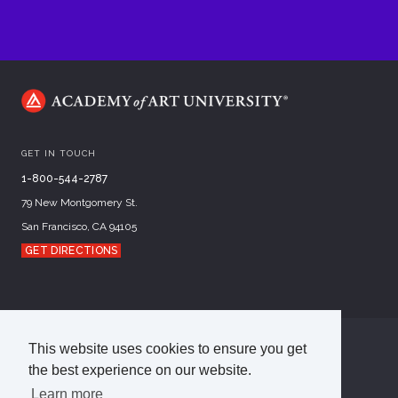
GET IN TOUCH
1-800-544-2787
79 New Montgomery St.
San Francisco, CA 94105
GET DIRECTIONS
This website uses cookies to ensure you get
©
2026
Academy of Art University
the best experience on our website.
Disclosures
Terms of Use
Cookie Policy
CCPA Notice at Collection
Privacy Policy
Learn more