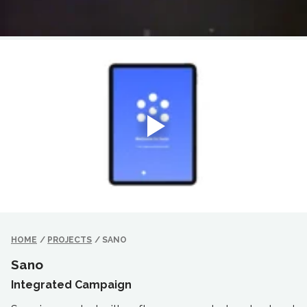
HOME
/
PROJECTS
/
SANO
Sano
Integrated Campaign