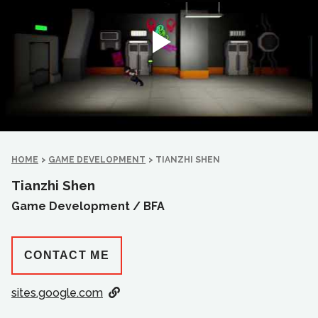
HOME
>
GAME DEVELOPMENT
>
TIANZHI SHEN
Tianzhi Shen
Game Development /
BFA
CONTACT ME
sites.google.com