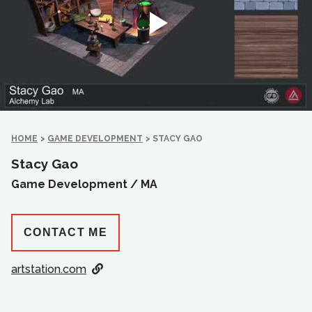
HOME
>
GAME DEVELOPMENT
>
STACY GAO
Stacy Gao
Game Development /
MA
CONTACT ME
artstation.com