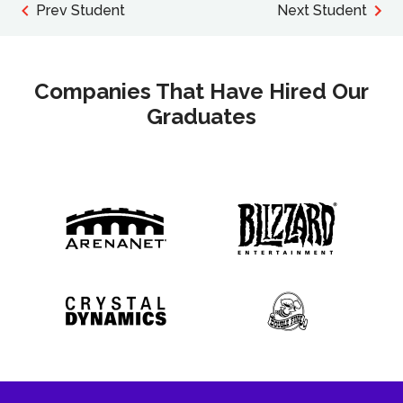
Prev Student
Next Student
Companies That Have Hired Our
Graduates