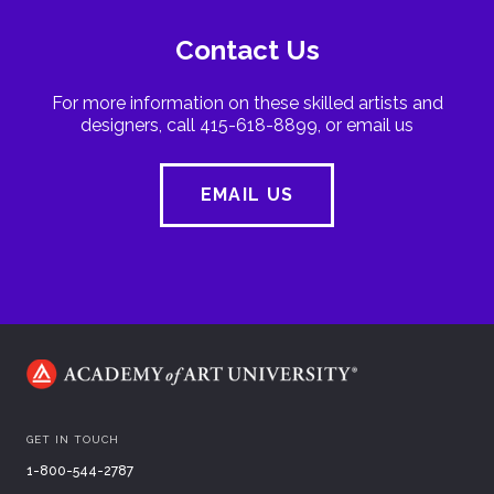
Contact Us
For more information on these skilled artists and
designers, call 415-618-8899, or email us
EMAIL US
GET IN TOUCH
1-800-544-2787