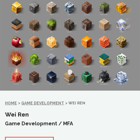
HOME
>
GAME DEVELOPMENT
>
WEI REN
Wei Ren
Game Development /
MFA