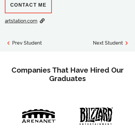
CONTACT ME
artstation.com
Prev Student
Next Student
Companies That Have Hired Our
Graduates