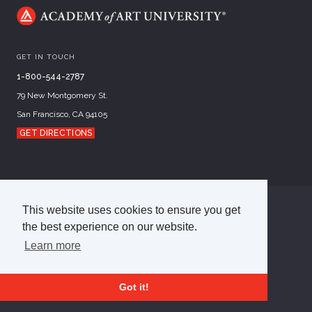
GET IN TOUCH
1-800-544-2787
79 New Montgomery St.
San Francisco, CA 94105
GET DIRECTIONS
This website uses cookies to ensure you get
©
2026
Academy of Art University
the best experience on our website.
Disclosures
Terms of Use
Cookie Policy
CCPA Notice at Collection
Privacy Policy
Learn more
Got it!