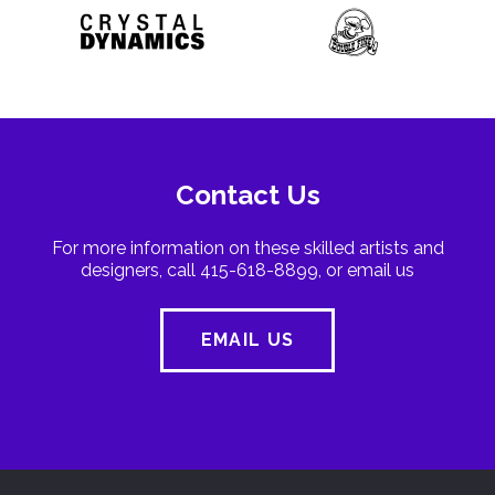
Contact Us
For more information on these skilled artists and
designers, call 415-618-8899, or email us
EMAIL US