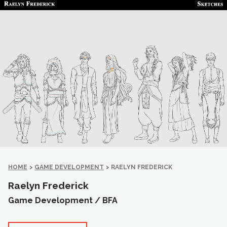
HOME
>
GAME DEVELOPMENT
>
RAELYN FREDERICK
Raelyn Frederick
Game Development /
BFA