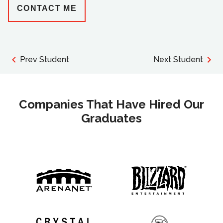
CONTACT ME
Prev Student
Next Student
Companies That Have Hired Our
Graduates