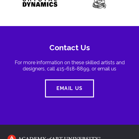
Contact Us
For more information on these skilled artists and
designers, call 415-618-8899, or email us
EMAIL US