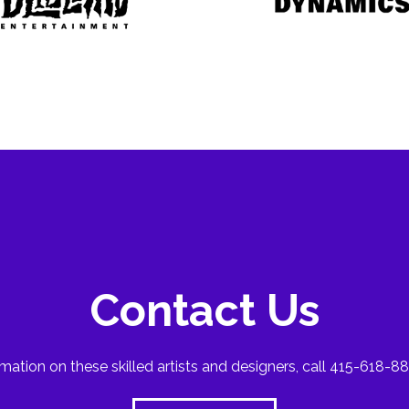
Contact Us
mation on these skilled artists and designers, call 415-618-88