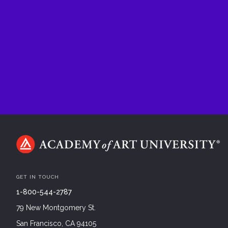
GET IN TOUCH
1-800-544-2787
79 New Montgomery St.
San Francisco, CA 94105