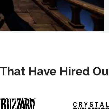
That Have Hired Ou