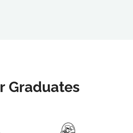
r Graduates