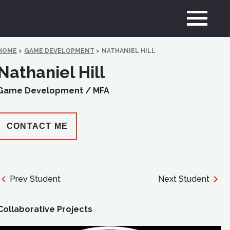
HOME
>
GAME DEVELOPMENT
>
NATHANIEL HILL
Nathaniel Hill
Game Development /
MFA
CONTACT ME
Prev Student
Next Student
Collaborative Projects