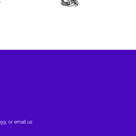
99, or email us