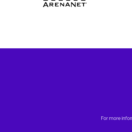
For more infor