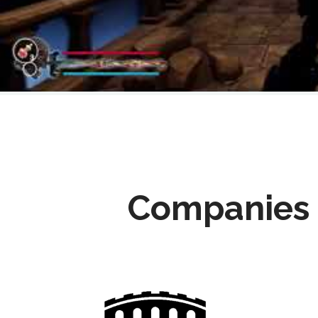
Companies 