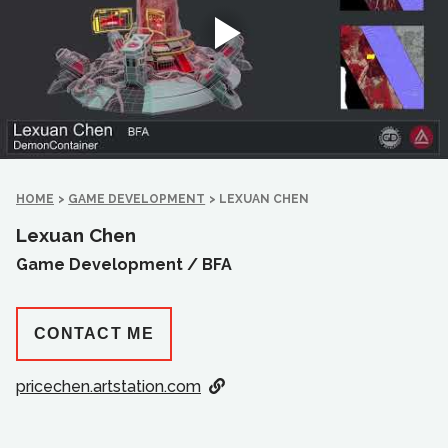
HOME
>
GAME DEVELOPMENT
>
LEXUAN CHEN
Lexuan Chen
Game Development /
BFA
CONTACT ME
pricechen.artstation.com