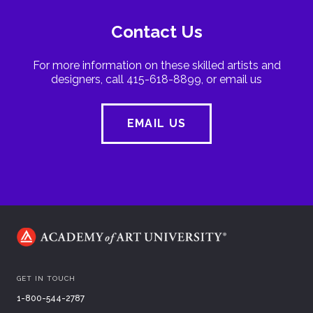
Contact Us
For more information on these skilled artists and
designers, call 415-618-8899, or email us
EMAIL US
GET IN TOUCH
1-800-544-2787