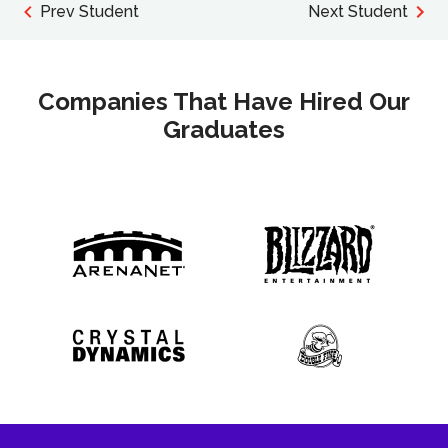
Prev Student
Next Student
Companies That Have Hired Our
Graduates