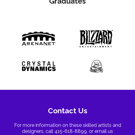
Graduates
Contact Us
For more information on these skilled artists and
designers, call 415-618-8899, or email us