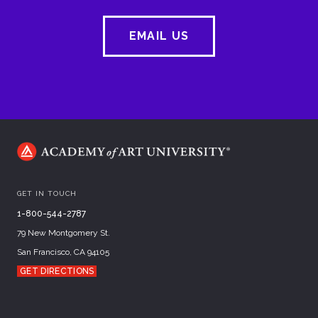
EMAIL US
GET IN TOUCH
1-800-544-2787
79 New Montgomery St.
San Francisco, CA 94105
GET DIRECTIONS