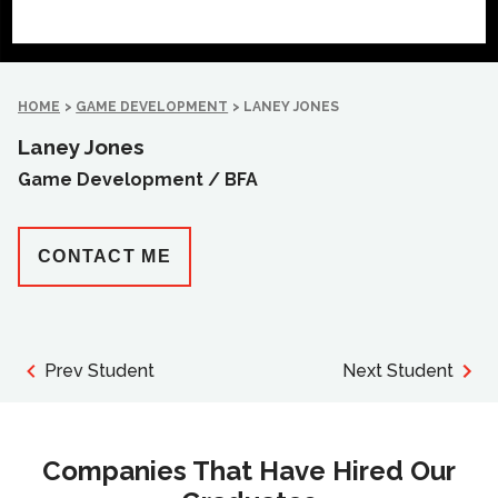
HOME
>
GAME DEVELOPMENT
>
LANEY JONES
Laney Jones
Game Development /
BFA
CONTACT ME
Prev Student
Next Student
Companies That Have Hired Our