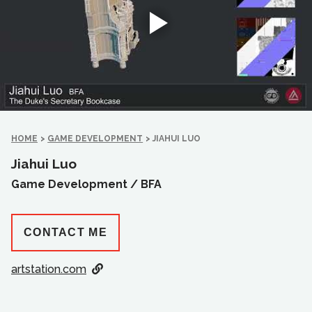
HOME
>
GAME DEVELOPMENT
>
JIAHUI LUO
Jiahui Luo
Game Development /
BFA
CONTACT ME
artstation.com