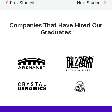
Prev Student
Next Student
Companies That Have Hired Our
Graduates