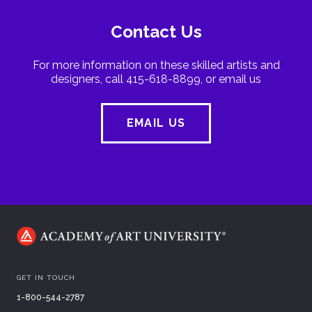
Contact Us
For more information on these skilled artists and
designers, call 415-618-8899, or email us
EMAIL US
GET IN TOUCH
1-800-544-2787