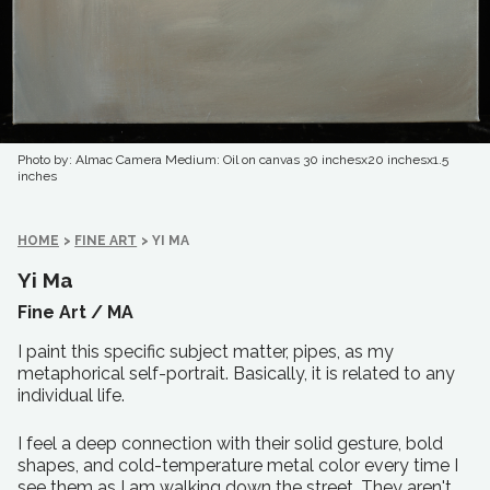
Photo by: Almac Camera
Medium: Oil on canvas
30 inchesx20 inchesx1.5
inches
HOME
>
FINE ART
>
YI MA
Yi Ma
Fine Art /
MA
I paint this specific subject matter, pipes, as my
metaphorical self-portrait. Basically, it is related to any
individual life.
I feel a deep connection with their solid gesture, bold
shapes, and cold-temperature metal color every time I
see them as I am walking down the street. They aren't