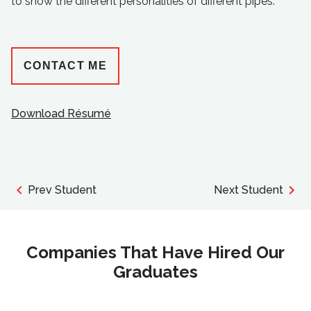
to show the different personalities of different pipes.
CONTACT ME
Download Résumé
Prev Student
Next Student
Companies That Have Hired Our
Graduates