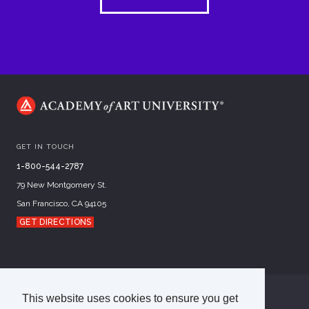
GET IN TOUCH
1-800-544-2787
79 New Montgomery St.
San Francisco, CA 94105
GET DIRECTIONS
This website uses cookies to ensure you get
©
2026
Academy of Art University