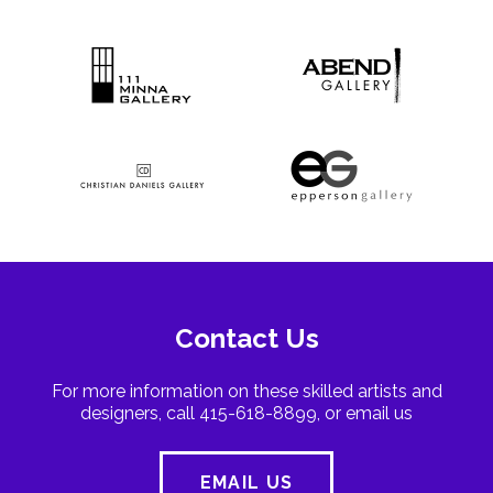
Contact Us
For more information on these skilled artists and
designers, call 415-618-8899, or email us
EMAIL US