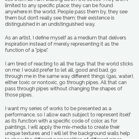
limited to any specific place; they can be found
anywhere in the world. People pass them by, they see
them but don’t really see them; their existence is
distinguished in an undistinguished way.
As an artist, I define myself as a medium that delivers
inspiration instead of merely representing it as the
function of a "pipe".
I am tired of reacting to all the tags that the world sticks
on me; I would prefer to let all, good and bad, go
through me in the same way different things (gas, water),
either toxic or nontoxic, go through pipes. All that can
pass through pipes without changing the shapes of
those pipes.
I want my series of works to be presented as a
performance, so I allow each subject to represent itself
as its function with a specific code of color, as for
paintings, I will apply the mix-media to create their
unique textures and I will let the background walls help