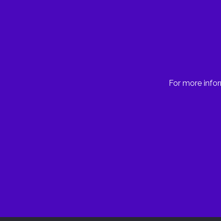
For more infor