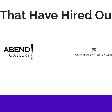
That Have Hired Ou