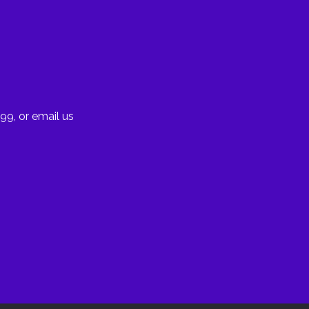
99, or email us