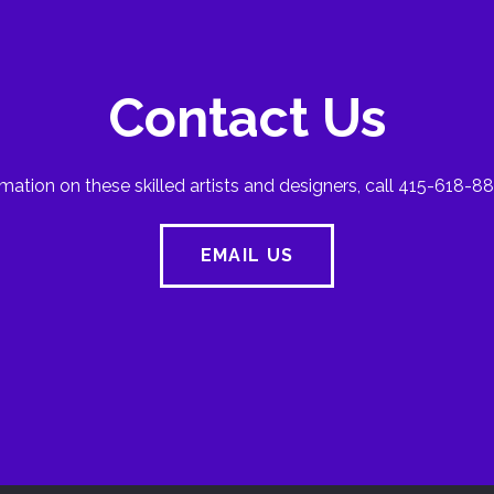
Contact Us
mation on these skilled artists and designers, call 415-618-88
EMAIL US