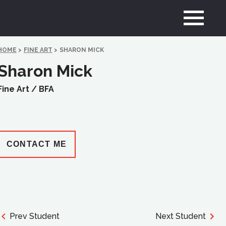
HOME
>
FINE ART
>
SHARON MICK
Sharon Mick
Fine Art /
BFA
CONTACT ME
Prev Student
Next Student