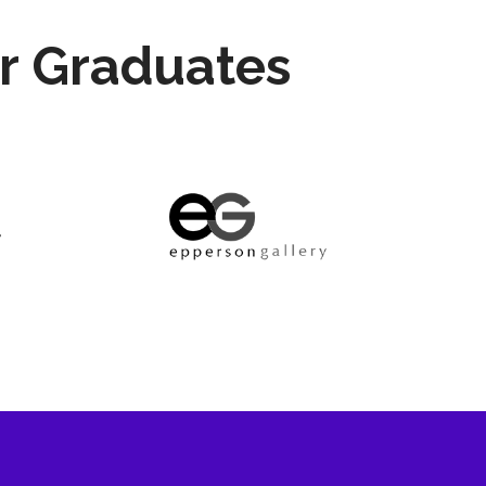
r Graduates