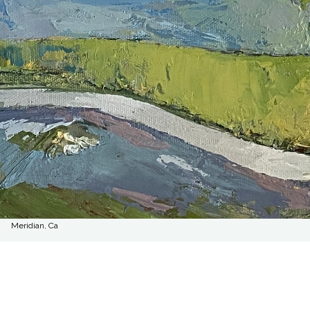
Meridian, Ca