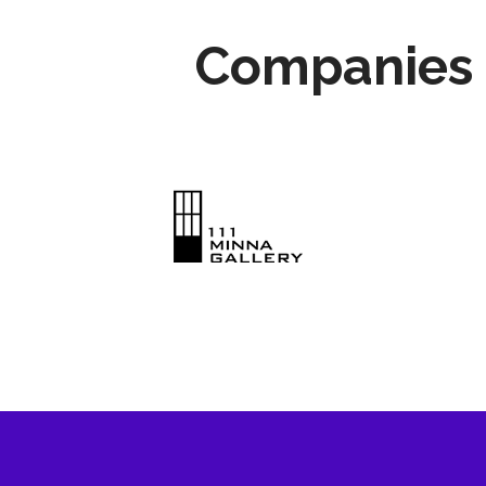
Companies 