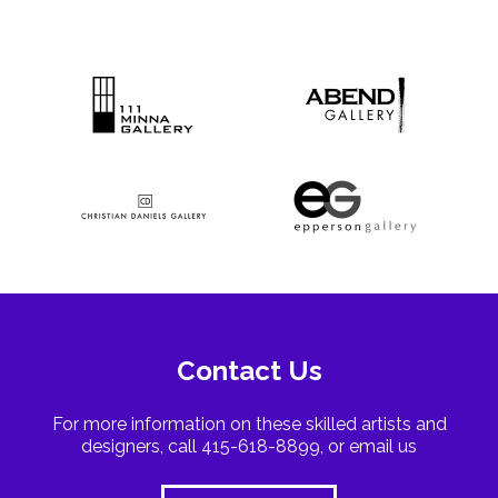
Contact Us
For more information on these skilled artists and
designers, call 415-618-8899, or email us