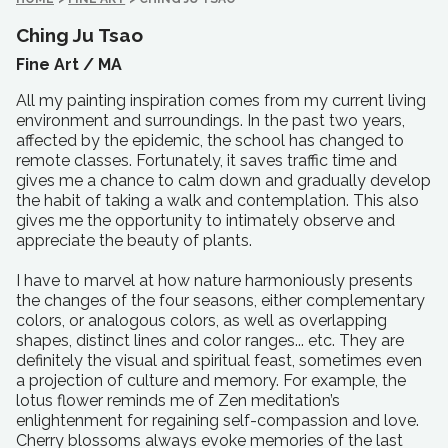
Ching Ju Tsao
Fine Art /
MA
All my painting inspiration comes from my current living
environment and surroundings. In the past two years,
affected by the epidemic, the school has changed to
remote classes. Fortunately, it saves traffic time and
gives me a chance to calm down and gradually develop
the habit of taking a walk and contemplation. This also
gives me the opportunity to intimately observe and
appreciate the beauty of plants.
I have to marvel at how nature harmoniously presents
the changes of the four seasons, either complementary
colors, or analogous colors, as well as overlapping
shapes, distinct lines and color ranges... etc. They are
definitely the visual and spiritual feast, sometimes even
a projection of culture and memory. For example, the
lotus flower reminds me of Zen meditation’s
enlightenment for regaining self-compassion and love.
Cherry blossoms always evoke memories of the last