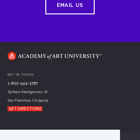
EMAIL US
GET IN TOUCH
1-800-544-2787
79 New Montgomery St.
San Francisco, CA 94105
GET DIRECTIONS