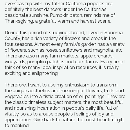
overseas trip with my father. California poppies are
definitely the best dancers under the California’s
passionate sunshine. Pumpkin patch, reminds me of
Thanksgiving, a grateful, warm and harvest scene.
During this period of studying abroad, I lived in Sonoma
County, has a rich variety of flowers and crops in the
four seasons. Almost every family’s garden has a variety
of flowers, such as roses, sunflowers and magnolia...etc.
There are also many farm markets, apple orchards,
vineyards, pumpkin patches and corn farms. Every time I
think of so many local inspiration resources, it is really
exciting and enlightening.
Therefore, I want to use my enthusiasm to transform
the unique aesthetics and meaning of flowers, fruits and
vegetables into artistic creation of oil paintings. They are
the classic timeless subject matters, the most beautiful
and nourishing incarnation in people's daily life, full of
vitality, so as to arouse people's feelings of joy and
appreciation. Give back to nature the most beautiful gift
to mankind.