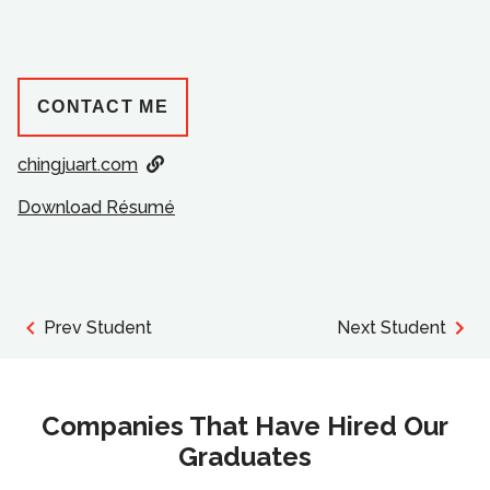
CONTACT ME
chingjuart.com
Download Résumé
Prev Student
Next Student
Companies That Have Hired Our
Graduates