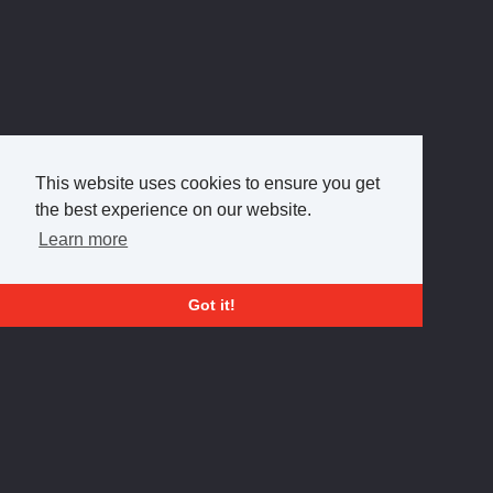
This website uses cookies to ensure you get
the best experience on our website.
Learn more
Got it!