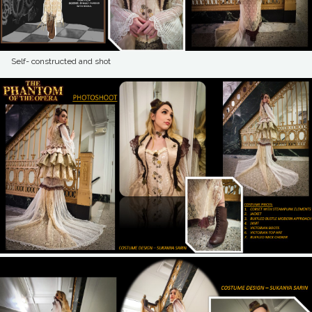
Self- constructed and shot