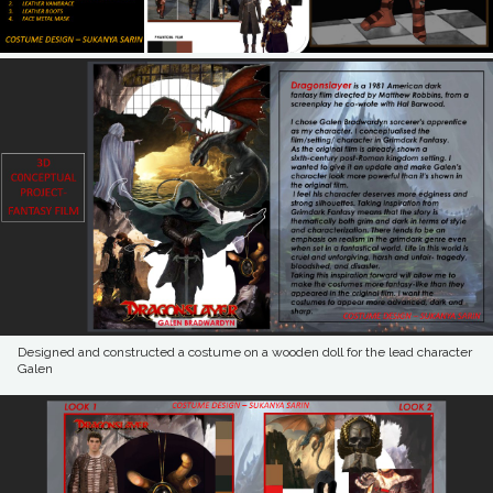
Designed and constructed a costume on a wooden doll for the lead character
Galen