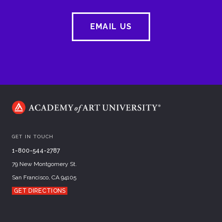
EMAIL US
GET IN TOUCH
1-800-544-2787
79 New Montgomery St.
San Francisco, CA 94105
GET DIRECTIONS