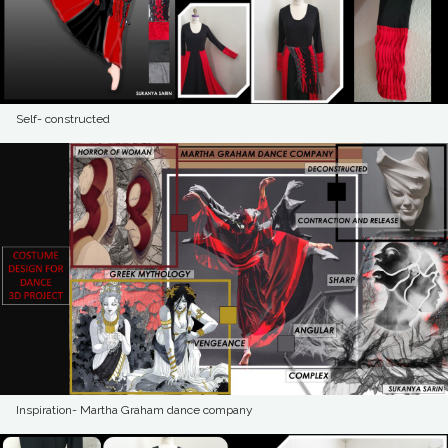
Self- constructed
Inspiration- Martha Graham dance company