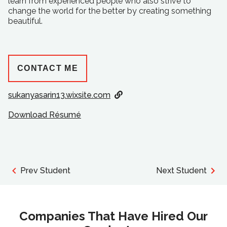
learn from experienced people who also strive to
change the world for the better by creating something
beautiful.
CONTACT ME
sukanyasarin13.wixsite.com
Download Résumé
Prev Student
Next Student
Companies That Have Hired Our