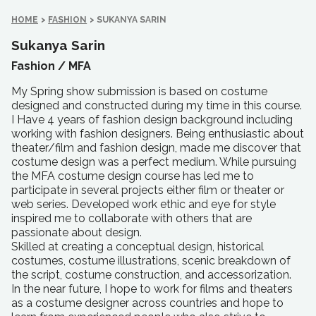
HOME
>
FASHION
>
SUKANYA SARIN
Sukanya Sarin
Fashion /
MFA
My Spring show submission is based on costume
designed and constructed during my time in this course.
I Have 4 years of fashion design background including
working with fashion designers. Being enthusiastic about
theater/film and fashion design, made me discover that
costume design was a perfect medium. While pursuing
the MFA costume design course has led me to
participate in several projects either film or theater or
web series. Developed work ethic and eye for style
inspired me to collaborate with others that are
passionate about design.
Skilled at creating a conceptual design, historical
costumes, costume illustrations, scenic breakdown of
the script, costume construction, and accessorization.
In the near future, I hope to work for films and theaters
as a costume designer across countries and hope to