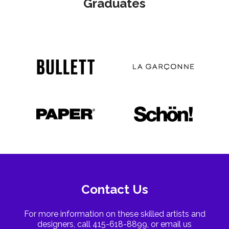
Graduates
Contact Us
For more information on these skilled artists and
designers, call 415-618-8899, or email us