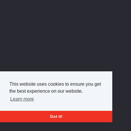
This website uses cookies to ensure you get
the best experience on our website.
Learn more
Got it!