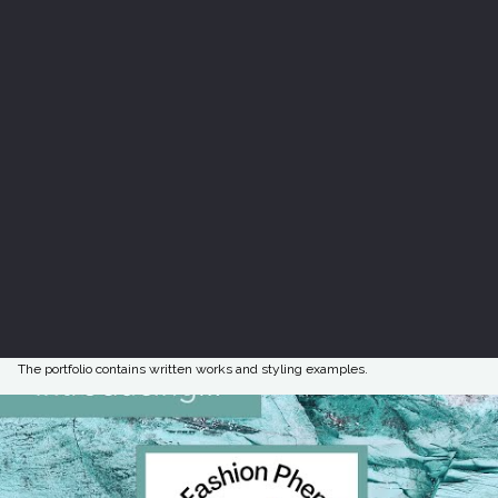
The portfolio contains written works and styling examples.