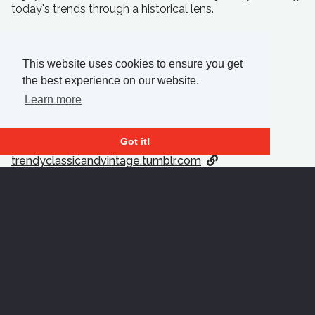
today's trends through a historical lens.
This website uses cookies to ensure you get
CONTACT ME
the best experience on our website.
Learn more
bkilpatr2.wixsite.com
bkilpatr2.wixsite.com
Got it!
bkilpatr2.wixsite.com
trendyclassicandvintage.tumblr.com
Download Résumé
Prev Student
Next Student