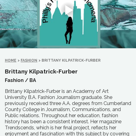
HOME
>
FASHION
>
BRITTANY KILPATRICK-FURBER
Brittany Kilpatrick-Furber
Fashion /
BA
Brittany Kilpatrick-Furber is an Academy of Art
University B.A. Fashion Journalism graduate. She
previously received three A.A. degrees from Cumberland
County College in Journalism, Communications, and
Public relations. Throughout her education, fashion
history has been a consistent interest. Her magazine
Trendscends, which is her final project, reflects her
enjoyment and fascination with this subject by covering