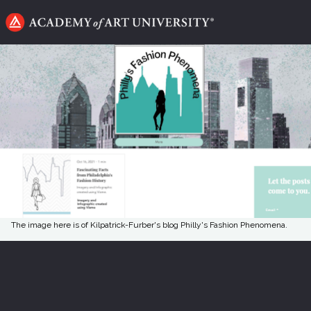
Go
to
home
page
The image here is of Kilpatrick-Furber's blog Philly's Fashion Phenomena.