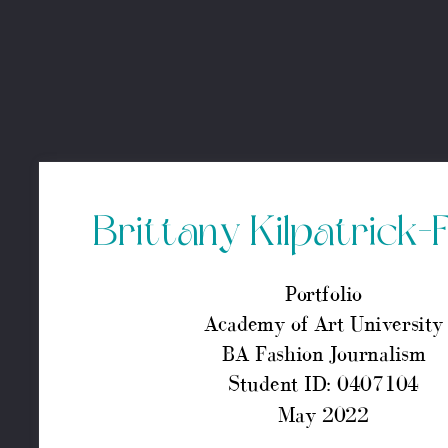
Brittany Kilpatrick-Furbe
Portfolio
Academy of Art University
BA Fashion Journalism
Student ID: 0407104
May 2022