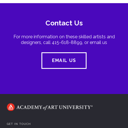
Contact Us
For more information on these skilled artists and
designers, call 415-618-8899, or email us
EMAIL US
GET IN TOUCH