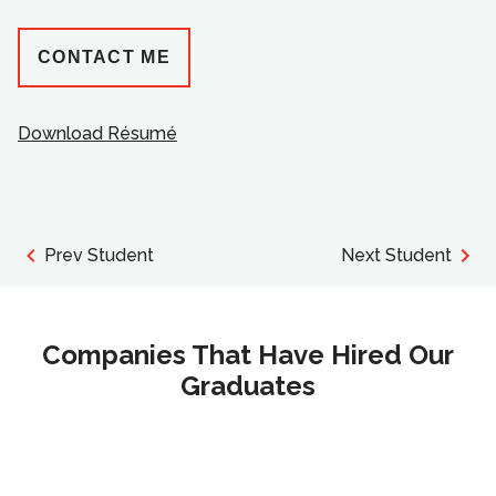
CONTACT ME
Download Résumé
Prev Student
Next Student
Companies That Have Hired Our
Graduates