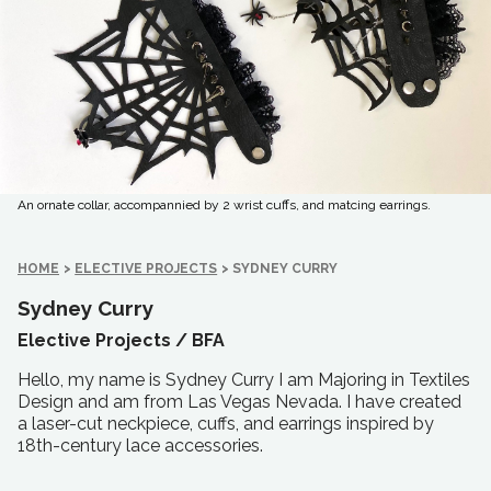
An ornate collar, accompannied by 2 wrist cuffs, and matcing earrings.
HOME
>
ELECTIVE PROJECTS
>
SYDNEY CURRY
Sydney Curry
Elective Projects /
BFA
Hello, my name is Sydney Curry I am Majoring in Textiles
Design and am from Las Vegas Nevada. I have created
a laser-cut neckpiece, cuffs, and earrings inspired by
18th-century lace accessories.