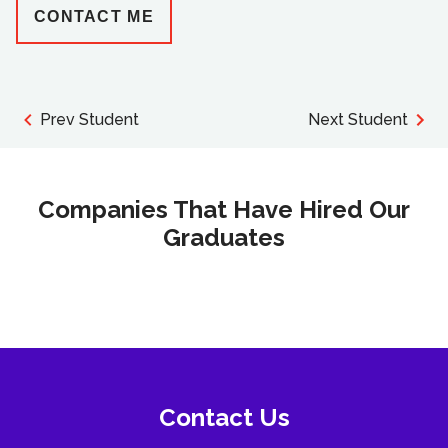
CONTACT ME
Prev Student
Next Student
Companies That Have Hired Our
Graduates
Contact Us