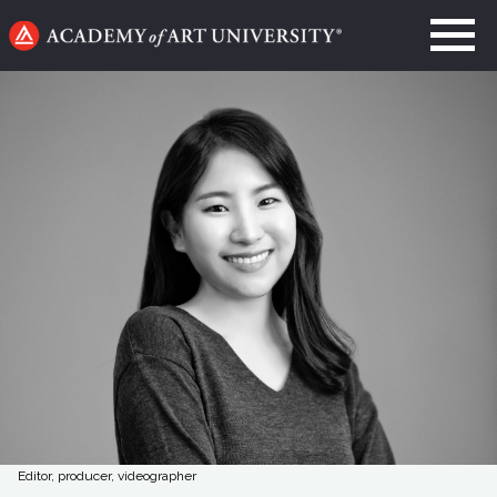
Go
to
home
page
Editor, producer, videographer