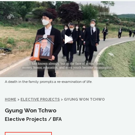
A death in the family prompts a re-examination of life.
HOME
>
ELECTIVE PROJECTS
>
GYUNG WON TCHWO
Gyung Won Tchwo
Elective Projects /
BFA