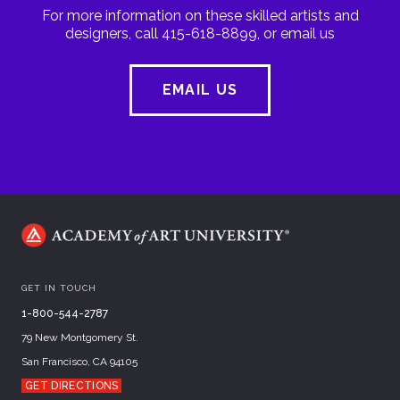
For more information on these skilled artists and
designers, call 415-618-8899, or email us
EMAIL US
GET IN TOUCH
1-800-544-2787
79 New Montgomery St.
San Francisco, CA 94105
GET DIRECTIONS