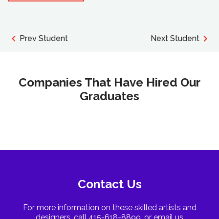
Prev Student
Next Student
Companies That Have Hired Our
Graduates
Contact Us
For more information on these skilled artists and
designers, call 415-618-8899, or email us