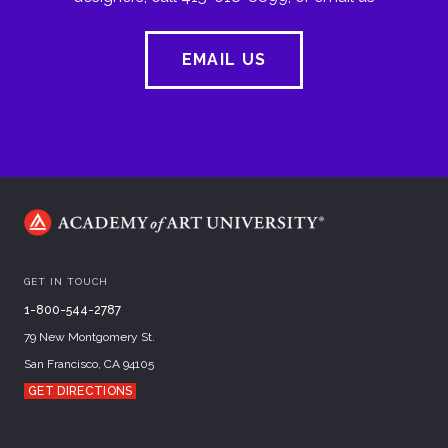
EMAIL US
GET IN TOUCH
1-800-544-2787
79 New Montgomery St.
San Francisco, CA 94105
GET DIRECTIONS