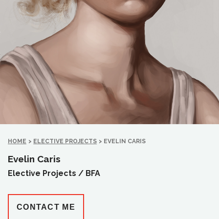
HOME
>
ELECTIVE PROJECTS
>
EVELIN CARIS
Evelin Caris
Elective Projects /
BFA
CONTACT ME