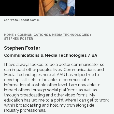
Can we talk about plastic?
HOME
>
COMMUNICATIONS & MEDIA TECHNOLOGIES
>
STEPHEN FOSTER
Stephen Foster
Communications & Media Technologies /
BA
I have always looked to be a better communicator so I
can impact other peoples lives. Communications and
Media Technologies here at AAU has helped me to
develop skill sets to be able to communicate
information at a whole other level. I am now able to
impact others through social platforms as well as
through broadcasting and other video forms. My
education has led me to a point where I can get to work
within broadcasting and hold my own alongside
industry professionals.