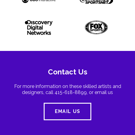
Contact Us
For more information on these skilled artists and
designers, call 415-618-8899, or email us
EMAIL US