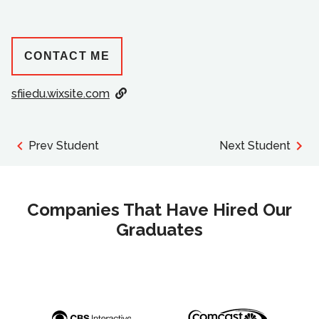
CONTACT ME
sfiiedu.wixsite.com
Prev Student
Next Student
Companies That Have Hired Our
Graduates