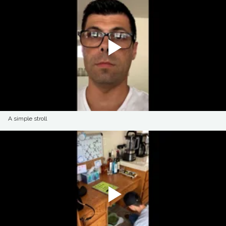
A simple stroll