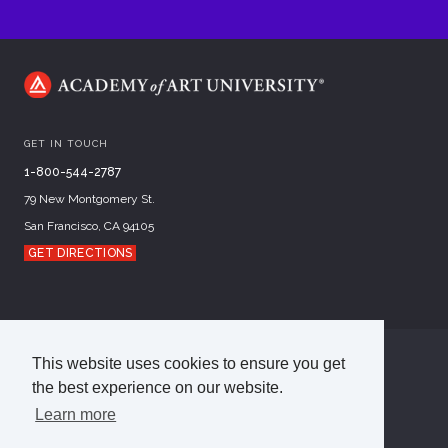
GET IN TOUCH
1-800-544-2787
79 New Montgomery St.
San Francisco, CA 94105
GET DIRECTIONS
This website uses cookies to ensure you get
©
2026
Academy of Art University
the best experience on our website.
Disclosures
Terms of Use
Cookie Policy
CCPA Notice at Collection
Privacy Policy
Learn more