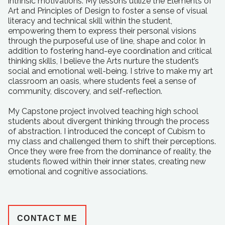
intrinsic motivations. My lessons utilize the Elements of
Art and Principles of Design to foster a sense of visual
literacy and technical skill within the student,
empowering them to express their personal visions
through the purposeful use of line, shape and color. In
addition to fostering hand-eye coordination and critical
thinking skills, I believe the Arts nurture the student’s
social and emotional well-being. I strive to make my art
classroom an oasis, where students feel a sense of
community, discovery, and self-reflection.
My Capstone project involved teaching high school
students about divergent thinking through the process
of abstraction. I introduced the concept of Cubism to
my class and challenged them to shift their perceptions.
Once they were free from the dominance of reality, the
students flowed within their inner states, creating new
emotional and cognitive associations.
CONTACT ME