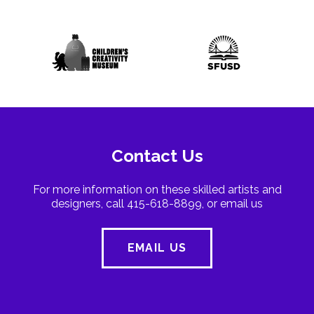
Contact Us
For more information on these skilled artists and
designers, call 415-618-8899, or email us
EMAIL US