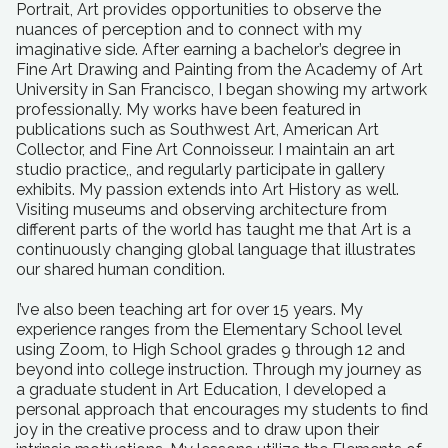
Portrait, Art provides opportunities to observe the
nuances of perception and to connect with my
imaginative side. After earning a bachelor’s degree in
Fine Art Drawing and Painting from the Academy of Art
University in San Francisco, I began showing my artwork
professionally. My works have been featured in
publications such as Southwest Art, American Art
Collector, and Fine Art Connoisseur. I maintain an art
studio practice,, and regularly participate in gallery
exhibits. My passion extends into Art History as well.
Visiting museums and observing architecture from
different parts of the world has taught me that Art is a
continuously changing global language that illustrates
our shared human condition.
I’ve also been teaching art for over 15 years. My
experience ranges from the Elementary School level
using Zoom, to High School grades 9 through 12 and
beyond into college instruction. Through my journey as
a graduate student in Art Education, I developed a
personal approach that encourages my students to find
joy in the creative process and to draw upon their