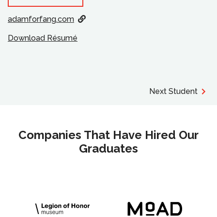
adamforfang.com
Download Résumé
Next Student
Companies That Have Hired Our
Graduates