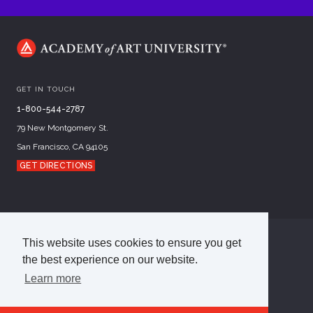
GET IN TOUCH
1-800-544-2787
79 New Montgomery St.
San Francisco, CA 94105
GET DIRECTIONS
This website uses cookies to ensure you get
©
2026
Academy of Art University
the best experience on our website.
Disclosures
Terms of Use
Cookie Policy
CCPA Notice at Collection
Privacy Policy
Learn more