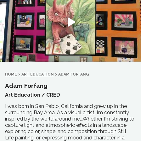
HOME
>
ART EDUCATION
>
ADAM FORFANG
Adam Forfang
Art Education /
CRED
I was born in San Pablo, California and grew up in the
surrounding Bay Area. As a visual artist, I’m constantly
inspired by the world around me...Whether I’m striving to
capture light and atmospheric effects in a landscape,
exploring color, shape, and composition through Still
Life painting, or expressing mood and character in a