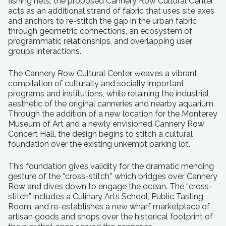
fishing nets, the proposed Cannery Row Cultural Center
acts as an additional strand of fabric that uses site axes
and anchors to re-stitch the gap in the urban fabric
through geometric connections, an ecosystem of
programmatic relationships, and overlapping user
groups interactions.
The Cannery Row Cultural Center weaves a vibrant
compilation of culturally and socially important
programs and institutions, while retaining the industrial
aesthetic of the original canneries and nearby aquarium.
Through the addition of a new location for the Monterey
Museum of Art and a newly envisioned Cannery Row
Concert Hall, the design begins to stitch a cultural
foundation over the existing unkempt parking lot.
This foundation gives validity for the dramatic mending
gesture of the “cross-stitch,” which bridges over Cannery
Row and dives down to engage the ocean. The “cross-
stitch” includes a Culinary Arts School, Public Tasting
Room, and re-establishes a new wharf marketplace of
artisan goods and shops over the historical footprint of