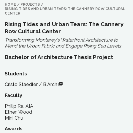
HOME
/
PROJECTS
/
RISING TIDES AND URBAN TEARS: THE CANNERY ROW CULTURAL
CENTER
Rising Tides and Urban Tears: The Cannery
Row Cultural Center
Transforming Monterey's Waterfront Architecture to
Mend the Urban Fabric and Engage Rising Sea Levels
Bachelor of Architecture Thesis Project
Students
Cristo Staedler
/
B.Arch
Faculty
Philip Ra, AIA
Ethen Wood
Mini Chu
Awards