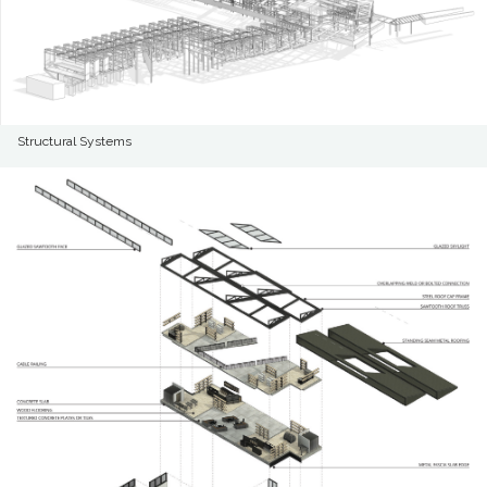
Structural Systems