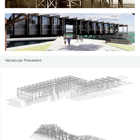
Vernacular Precedent