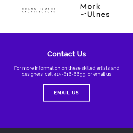
Contact Us
For more information on these skilled artists and
designers, call 415-618-8899, or email us
EMAIL US