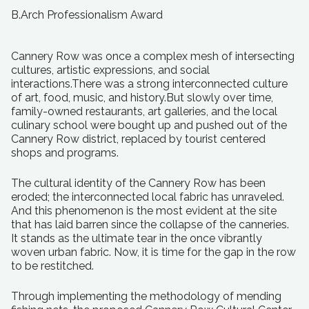
B.Arch Professionalism Award
Cannery Row was once a complex mesh of intersecting
cultures, artistic expressions, and social
interactions.There was a strong interconnected culture
of art, food, music, and history.But slowly over time,
family-owned restaurants, art galleries, and the local
culinary school were bought up and pushed out of the
Cannery Row district, replaced by tourist centered
shops and programs.
The cultural identity of the Cannery Row has been
eroded; the interconnected local fabric has unraveled.
And this phenomenon is the most evident at the site
that has laid barren since the collapse of the canneries.
It stands as the ultimate tear in the once vibrantly
woven urban fabric. Now, it is time for the gap in the row
to be restitched.
Through implementing the methodology of mending