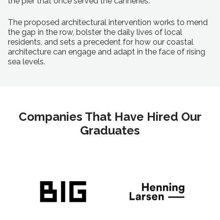
the pier that once served the canneries.
The proposed architectural intervention works to mend
the gap in the row, bolster the daily lives of local
residents, and sets a precedent for how our coastal
architecture can engage and adapt in the face of rising
sea levels.
Companies That Have Hired Our
Graduates