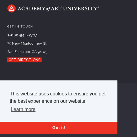
GET IN TOUCH
1-800-544-2787
79 New Montgomery St.
San Francisco, CA 94105
GET DIRECTIONS
This website uses cookies to ensure you get
©
2026
Academy of Art University
the best experience on our website.
Disclosures
Terms of Use
Cookie Policy
CCPA Notice at Collection
Privacy Policy
Learn more
Got it!