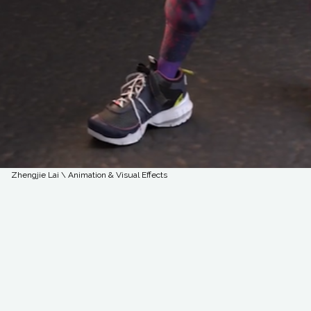
Zhengjie Lai \ Animation & Visual Effects