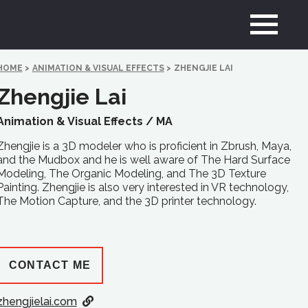
HOME
>
ANIMATION & VISUAL EFFECTS
>
ZHENGJIE LAI
Zhengjie Lai
Animation & Visual Effects /
MA
Zhengjie is a 3D modeler who is proficient in Zbrush, Maya,
and the Mudbox and he is well aware of The Hard Surface
Modeling, The Organic Modeling, and The 3D Texture
Painting. Zhengjie is also very interested in VR technology,
The Motion Capture, and the 3D printer technology.
CONTACT ME
zhengjielai.com