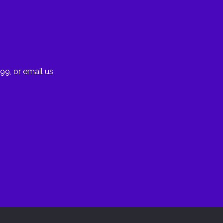
99, or email us