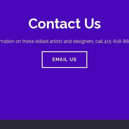
Contact Us
mation on these skilled artists and designers, call 415-618-88
EMAIL US