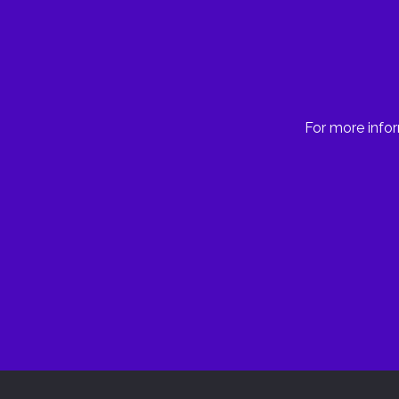
For more infor