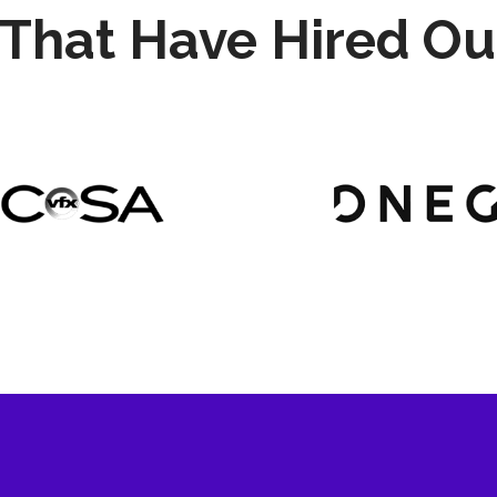
That Have Hired Ou