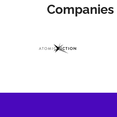
Companies 