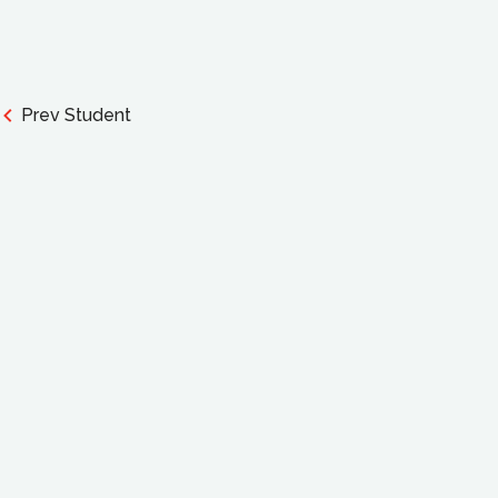
Prev Student