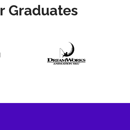
r Graduates