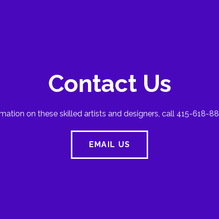
Contact Us
mation on these skilled artists and designers, call 415-618-88
EMAIL US