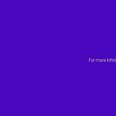
For more infor