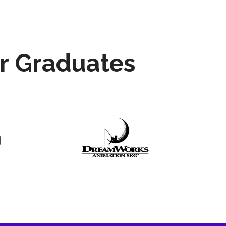
r Graduates