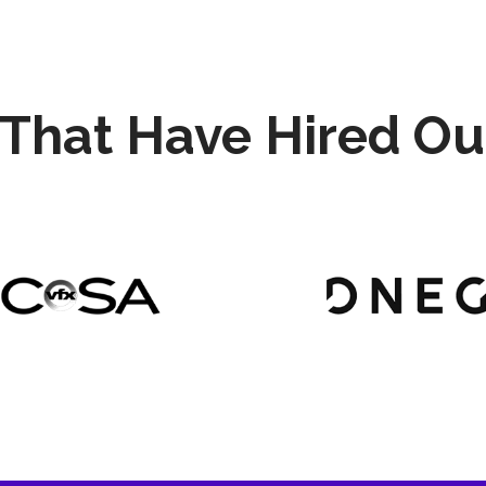
That Have Hired Ou