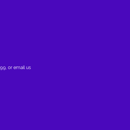
99, or email us