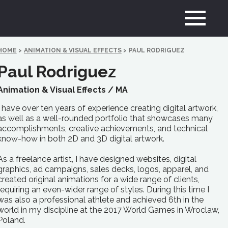
HOME
>
ANIMATION & VISUAL EFFECTS
>
PAUL RODRIGUEZ
Paul Rodriguez
Animation & Visual Effects /
MA
I have over ten years of experience creating digital artwork,
as well as a well-rounded portfolio that showcases many
accomplishments, creative achievements, and technical
know-how in both 2D and 3D digital artwork.
As a freelance artist, I have designed websites, digital
graphics, ad campaigns, sales decks, logos, apparel, and
created original animations for a wide range of clients,
requiring an even-wider range of styles. During this time I
was also a professional athlete and achieved 6th in the
world in my discipline at the 2017 World Games in Wroclaw,
Poland.