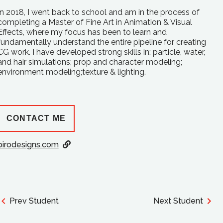
In 2018, I went back to school and am in the process of
completing a Master of Fine Art in Animation & Visual
Effects, where my focus has been to learn and
fundamentally understand the entire pipeline for creating
CG work. I have developed strong skills in: particle, water,
and hair simulations; prop and character modeling;
environment modeling;texture & lighting.
CONTACT ME
pirodesigns.com
Prev Student
Next Student