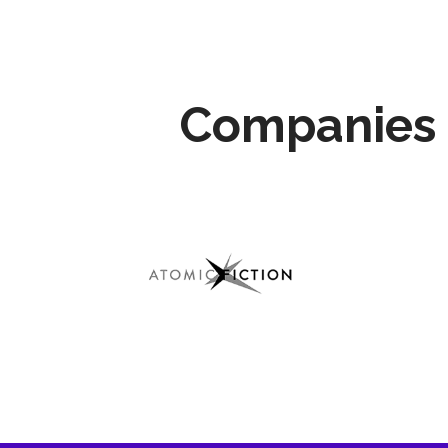
Companies 