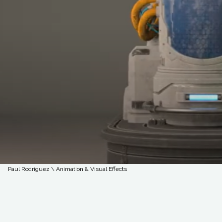
Paul Rodriguez \ Animation & Visual Effects