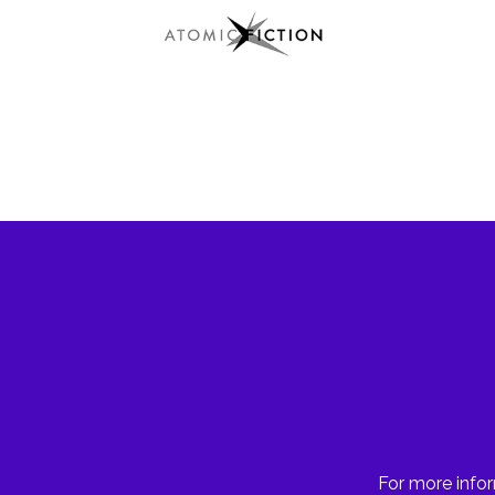
For more infor