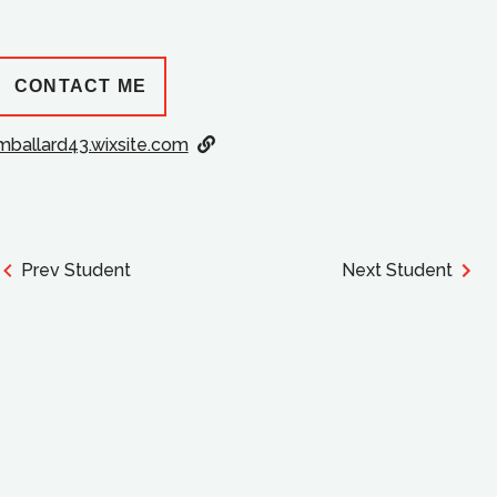
CONTACT ME
mballard43.wixsite.com
Prev Student
Next Student