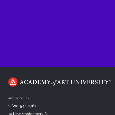
GET IN TOUCH
1-800-544-2787
79 New Montgomery St.