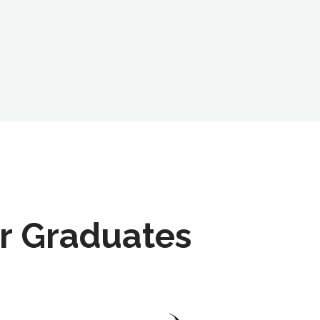
r Graduates