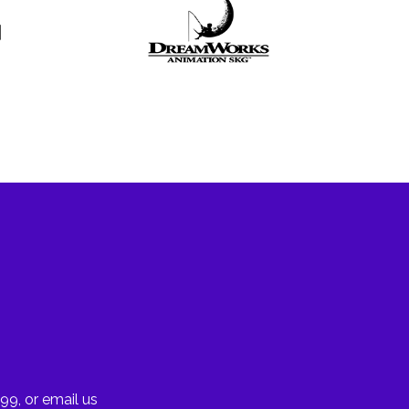
99, or email us