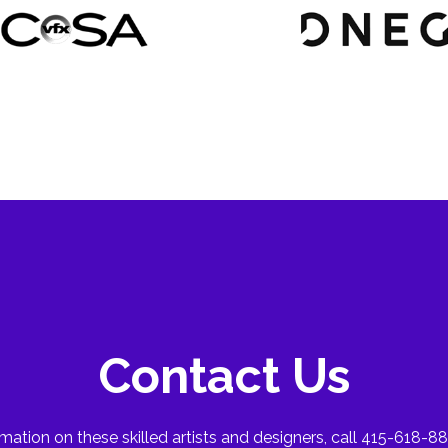
Contact Us
mation on these skilled artists and designers, call 415-618-88