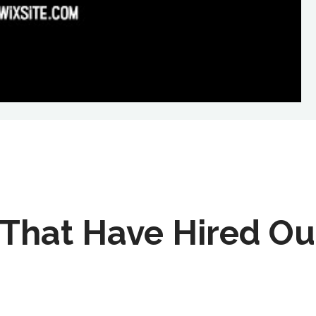
That Have Hired Ou