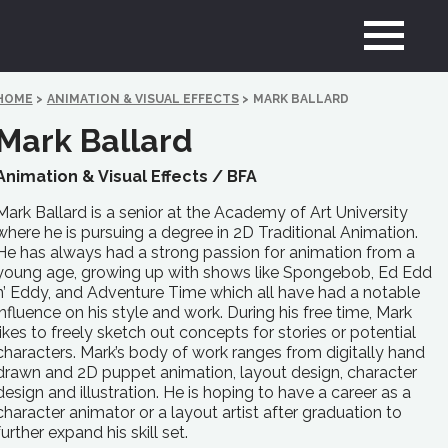
HOME
>
ANIMATION & VISUAL EFFECTS
>
MARK BALLARD
Mark Ballard
Animation & Visual Effects /
BFA
Mark Ballard is a senior at the Academy of Art University
where he is pursuing a degree in 2D Traditional Animation.
He has always had a strong passion for animation from a
young age, growing up with shows like Spongebob, Ed Edd
n’ Eddy, and Adventure Time which all have had a notable
influence on his style and work. During his free time, Mark
likes to freely sketch out concepts for stories or potential
characters. Mark’s body of work ranges from digitally hand
drawn and 2D puppet animation, layout design, character
design and illustration. He is hoping to have a career as a
character animator or a layout artist after graduation to
further expand his skill set.