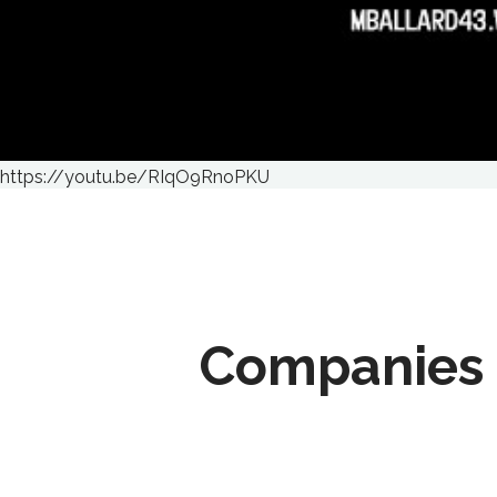
https://youtu.be/RIqO9RnoPKU
Companies 