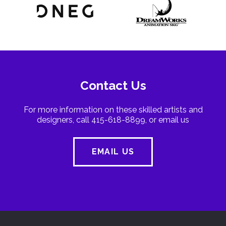
Contact Us
For more information on these skilled artists and
designers, call 415-618-8899, or email us
EMAIL US