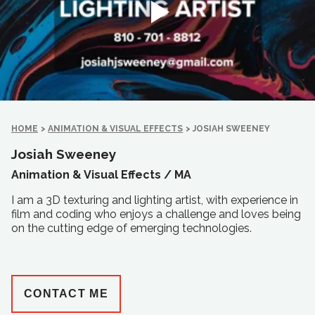
HOME
>
ANIMATION & VISUAL EFFECTS
>
JOSIAH SWEENEY
Josiah Sweeney
Animation & Visual Effects /
MA
I am a 3D texturing and lighting artist, with experience in
film and coding who enjoys a challenge and loves being
on the cutting edge of emerging technologies.
CONTACT ME