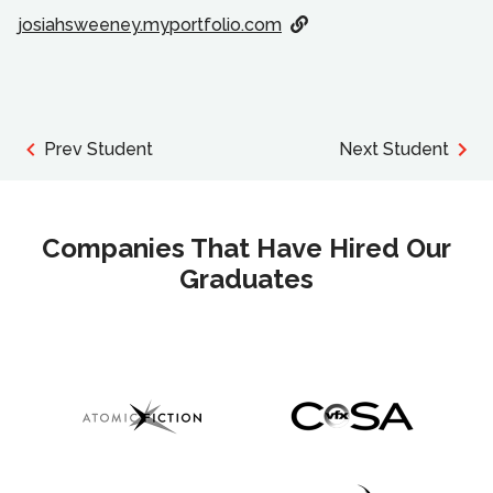
josiahsweeney.myportfolio.com
Prev Student
Next Student
Companies That Have Hired Our
Graduates