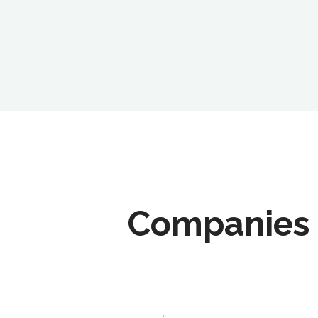
Companies 