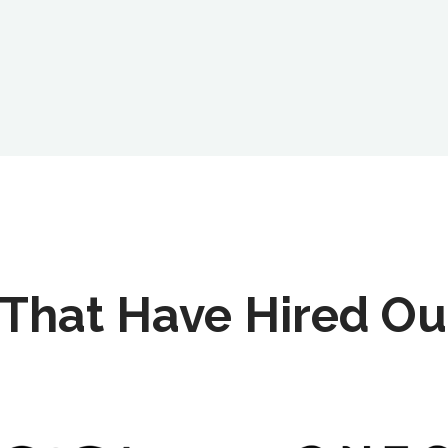
That Have Hired Ou