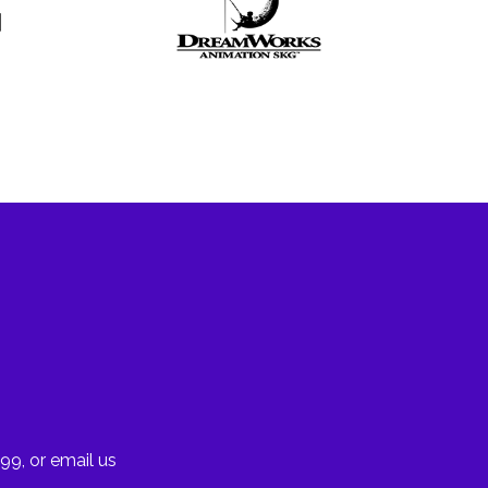
99, or email us