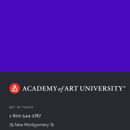
GET IN TOUCH
1-800-544-2787
79 New Montgomery St.