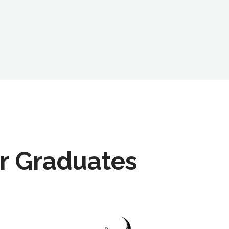
r Graduates