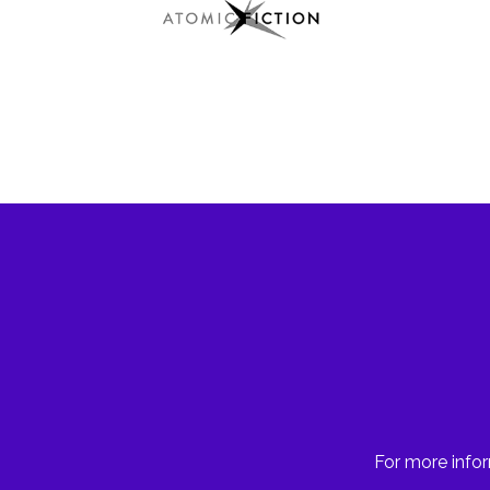
For more infor