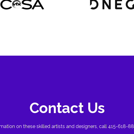
Contact Us
mation on these skilled artists and designers, call 415-618-88