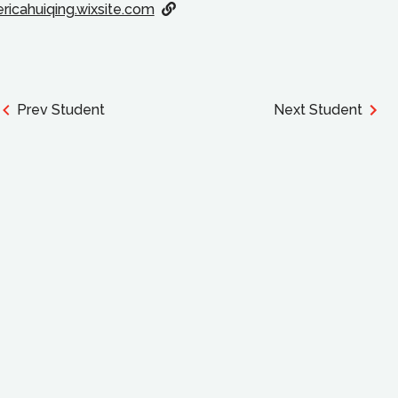
ericahuiqing.wixsite.com
Prev Student
Next Student