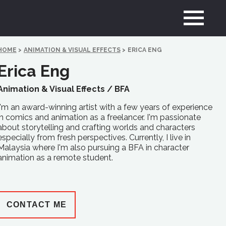
HOME
>
ANIMATION & VISUAL EFFECTS
>
ERICA ENG
Erica Eng
Animation & Visual Effects /
BFA
I'm an award-winning artist with a few years of experience
in comics and animation as a freelancer. I'm passionate
about storytelling and crafting worlds and characters
especially from fresh perspectives. Currently, I live in
Malaysia where I'm also pursuing a BFA in character
animation as a remote student.
CONTACT ME