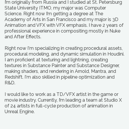
I’m originally from Russia and I studied at St. Petersburg
State University ITMO, my major was Computer
Science. Right now I’m getting a degree at The
Academy of Arts in San Francisco and my major is 3D
Animation and VFX with VFX emphasis. I have 2 years of
professional experience in compositing mostly in Nuke
and After Effects.
Right now I'm specializing in creating procedural assets,
procedural modeling, and dynamic simulation in Houdini.
I am proficient at texturing and lightning, creating
textures in Substance Painter and Substance Designer,
making shaders, and rendering in Arnold, Mantra, and
Redshift. I'm also skilled in pipeline optimization and
R&D.
I would like to work as a TD/VFX artist in the game or
movie industry. Currently, I’m leading a team at Studio X
of 24 artists in full-cycle production of animation in
Unreal Engine.