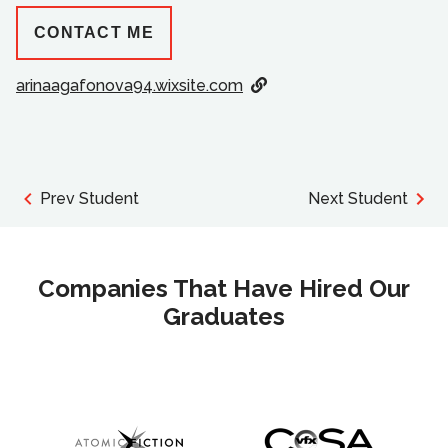
CONTACT ME
arinaagafonova94.wixsite.com
Prev Student
Next Student
Companies That Have Hired Our
Graduates