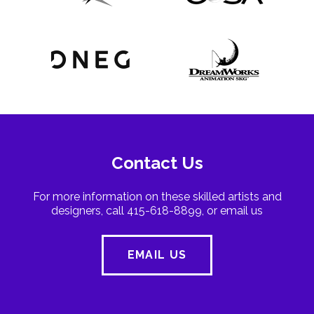
Contact Us
For more information on these skilled artists and
designers, call 415-618-8899, or email us
EMAIL US