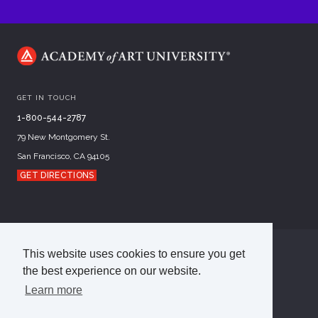
GET IN TOUCH
1-800-544-2787
79 New Montgomery St.
San Francisco, CA 94105
GET DIRECTIONS
This website uses cookies to ensure you get
©
2026
Academy of Art University
the best experience on our website.
Disclosures
Terms of Use
Cookie Policy
CCPA Notice at Collection
Privacy Policy
Learn more