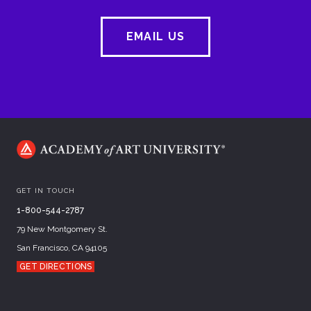
EMAIL US
GET IN TOUCH
1-800-544-2787
79 New Montgomery St.
San Francisco, CA 94105
GET DIRECTIONS