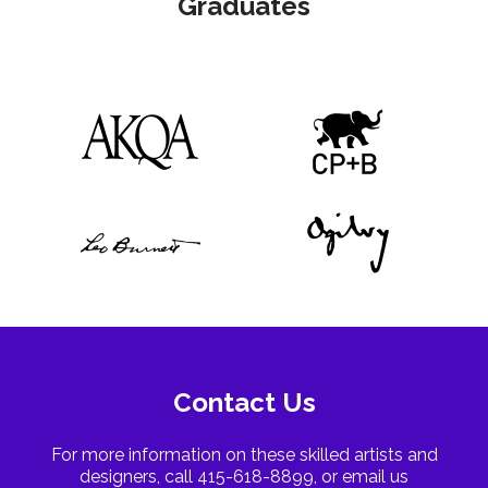
Graduates
Contact Us
For more information on these skilled artists and
designers, call 415-618-8899, or email us