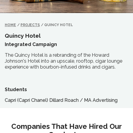
HOME
/
PROJECTS
/
QUINCY HOTEL
Quincy Hotel
Integrated Campaign
The Quincy Hotel is a rebranding of the Howard
Johnson's Hotel into an upscale, rooftop, cigar lounge
experience with bourbon-infused drinks and cigars.
Students
Capri (Capri Chanel) Dillard Roach
/
MA
Advertising
Companies That Have Hired Our