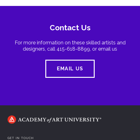
Contact Us
For more information on these skilled artists and
designers, call 415-618-8899, or email us
EMAIL US
GET IN TOUCH