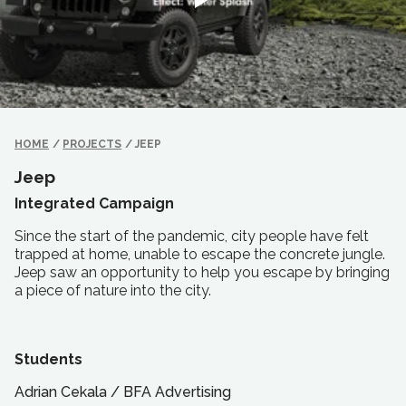
HOME
/
PROJECTS
/
JEEP
Jeep
Integrated Campaign
Since the start of the pandemic, city people have felt
trapped at home, unable to escape the concrete jungle.
Jeep saw an opportunity to help you escape by bringing
a piece of nature into the city.
Students
Adrian Cekala
/
BFA
Advertising