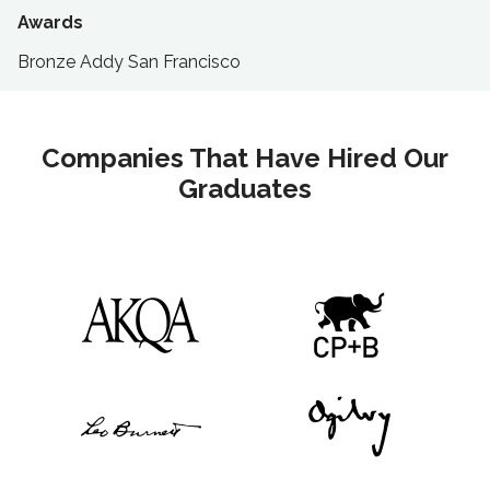
Awards
Bronze Addy San Francisco
Companies That Have Hired Our
Graduates