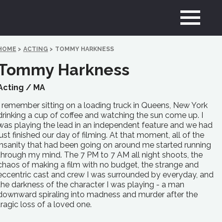
HOME
>
ACTING
>
TOMMY HARKNESS
Tommy Harkness
Acting /
MA
I remember sitting on a loading truck in Queens, New York
drinking a cup of coffee and watching the sun come up. I
was playing the lead in an independent feature and we had
just finished our day of filming. At that moment, all of the
insanity that had been going on around me started running
through my mind. The 7 PM to 7 AM all night shoots, the
chaos of making a film with no budget, the strange and
eccentric cast and crew I was surrounded by everyday, and
the darkness of the character I was playing - a man
downward spiraling into madness and murder after the
tragic loss of a loved one.