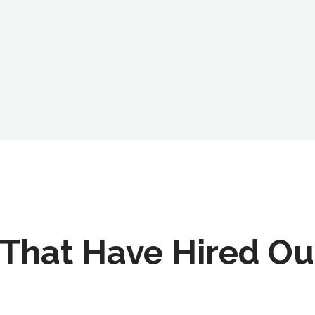
That Have Hired Ou