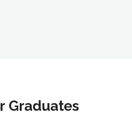
r Graduates