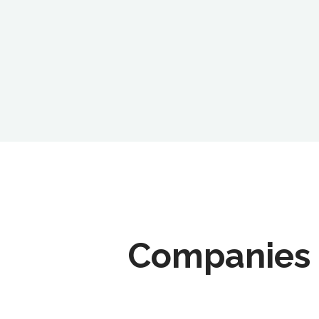
Companies 