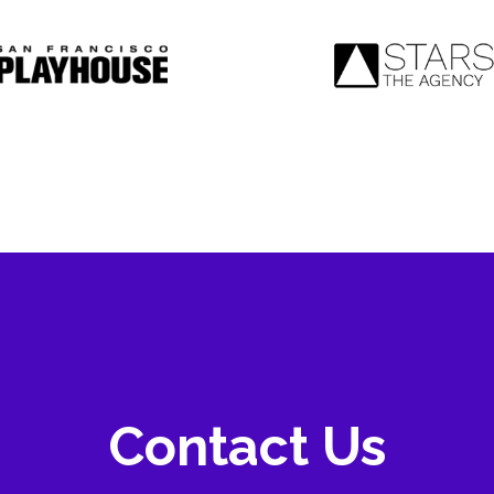
Contact Us