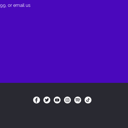
99, or email us