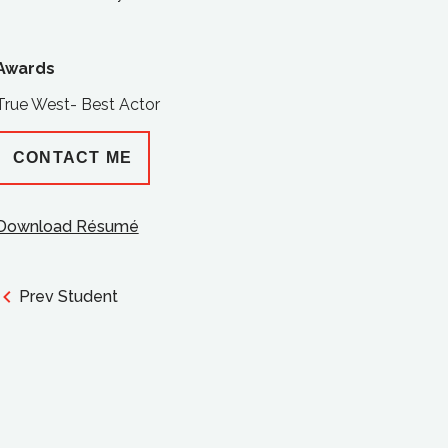
Awards
True West- Best Actor
CONTACT ME
Download Résumé
Prev Student