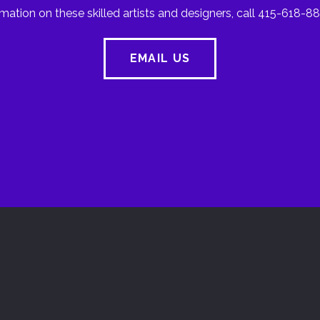
mation on these skilled artists and designers, call 415-618-88
EMAIL US