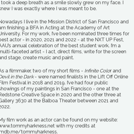
I took a deep breath as a smile slowly grew on my face. I
knew I was exactly where I was meant to be.
Nowadays I live in the Mission District of San Francisco and
am finishing a BFA in Acting at the Academy of Art
University. For my work, I’ve been nominated three times for
best actor - in 2020, 2021 and 2022 - at the NXT UP Fest,
AAU’s annual celebration of the best student work. I’m a
multi-faceted artist - I act, direct films, write for the screen
and stage, create music and paint.
As a filmmaker, two of my short films -
Infinite Colo
r and
Devil in the Dark
- were named finalists in the Lift Off Online
Film Festival in 2018 and 2019. I’ve had four public
showings of my paintings in San Francisco - one at the
Redstone Creative Space in 2020 and the other three at
Gallery 3630 at the Balboa Theater between 2021 and
2022.
My film work as an actor can be found on my website:
www.tommyharkness.net with my credits at
imdb.me/tommyharkness.