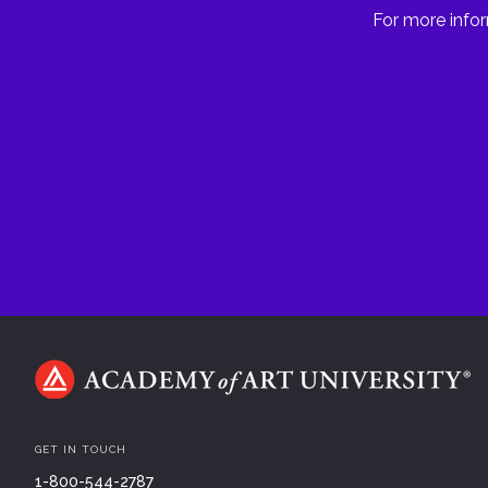
For more infor
GET IN TOUCH
1-800-544-2787